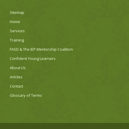
Sitemap
Home
Services
Training
FASD & The IEP Mentorship Coalition
Confident Young Learners
About Us
Articles
Contact
Glossary of Terms