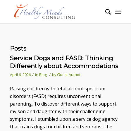
Posts
Service Dogs and FASD: Thinking
Differently about Accommodations
/
/
April 6, 2026
in
Blog
by
Guest Author
Raising children with fetal alcohol spectrum
disorders (FASD) requires unconventional
parenting. To discover different ways to support
my son and daughter with their challenging
symptoms, I stumbled upon a service dog agency
that trains dogs for children and veterans. The