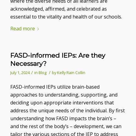
where the diverse needs of all learners are
acknowledged, affirmed, and celebrated as
essential to the vitality and health of our schools.
Read more
FASD-informed IEPs: Are they
Necessary?
/
/
July 1, 2024
in
Blog
by
Kelly Rain Collin
FASD-informed IEPs utilize brain-based
approaches to understanding, supporting, and
deciding upon appropriate interventions that
address the unique needs of the individual. By first
understanding how FASD impacts the brain’s –
and the rest of the body’s – development, we can
tailor the various sections of the IEP to address