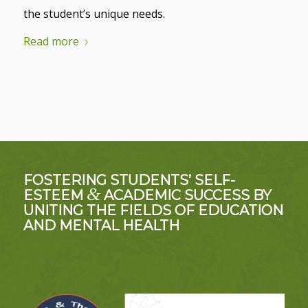
the student’s unique needs.
Read more
FOSTERING STUDENTS’ SELF-
&
ESTEEM
ACADEMIC SUCCESS BY
UNITING THE FIELDS OF EDUCATION
AND MENTAL HEALTH