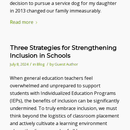
decision to pursue a service dog for my daughter
in 2013 changed our family immeasurably.
Read more
Three Strategies for Strengthening
Inclusion in Schools
/
/
July 8, 2024
in
Blog
by
Guest Author
When general education teachers feel
overwhelmed and unprepared to support
students with Individualized Education Programs
(IEPs), the benefits of inclusion can be significantly
undermined. To truly embrace inclusion, we must
think beyond the logistics of classroom placement
and actively cultivate a learning environment