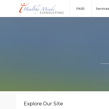
FASD
Services
Explore Our Site