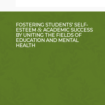
FOSTERING STUDENTS’ SELF-
&
ESTEEM
ACADEMIC SUCCESS
BY UNITING THE FIELDS OF
EDUCATION AND MENTAL
HEALTH