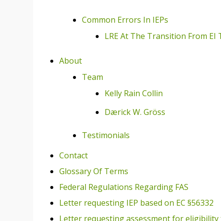
Common Errors In IEPs
LRE At The Transition From EI 
About
Team
Kelly Rain Collin
Dærick W. Gröss
Testimonials
Contact
Glossary Of Terms
Federal Regulations Regarding FAS
Letter requesting IEP based on EC §56332
Letter requesting assessment for eligibility