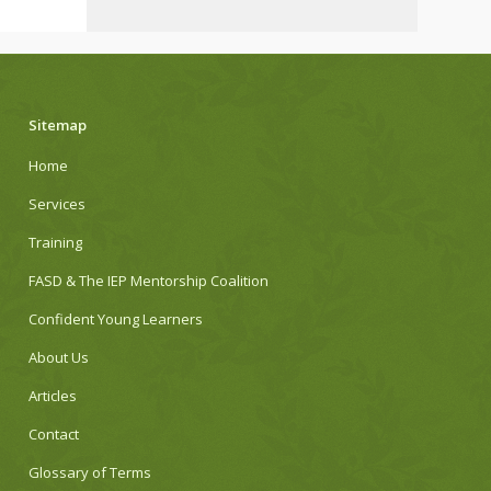
Sitemap
Home
Services
Training
FASD & The IEP Mentorship Coalition
Confident Young Learners
About Us
Articles
Contact
Glossary of Terms