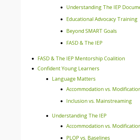
Understanding The IEP Docum
Educational Advocacy Training
Beyond SMART Goals
FASD & The IEP
FASD & The IEP Mentorship Coalition
Confident Young Learners
Language Matters
Accommodation vs. Modificatio
Inclusion vs. Mainstreaming
Understanding The IEP
Accommodation vs. Modificatio
PLOP vs. Baselines