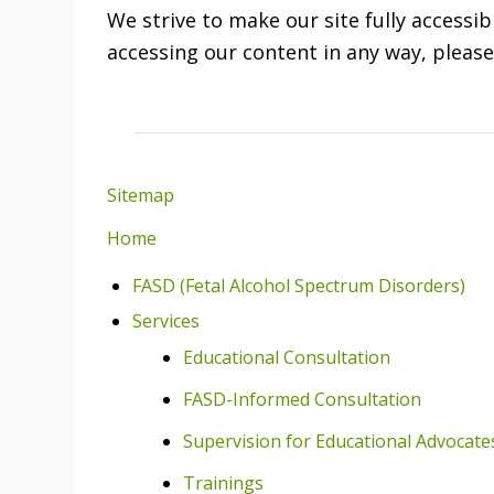
We strive to make our site fully accessib
accessing our content in any way, pleas
Sitemap
Home
FASD (Fetal Alcohol Spectrum Disorders)
Services
Educational Consultation
FASD-Informed Consultation
Supervision for Educational Advocate
Trainings