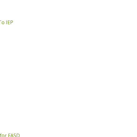
To IEP
 for FASD