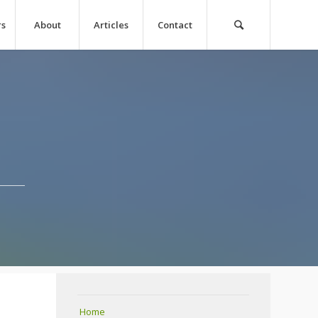
rs
About
Articles
Contact
Home