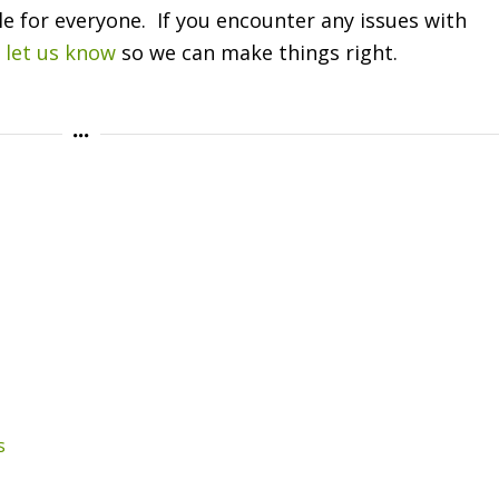
le for everyone. If you encounter any issues with
e
let us know
so we can make things right.
s