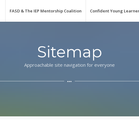
FASD & The IEP Mentorship Coalition
Confident Young Learne
Sitemap
Approachable site navigation for everyone