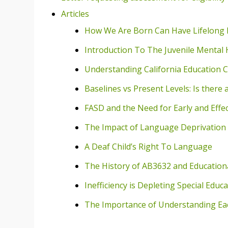
Articles
How We Are Born Can Have Lifelong
Introduction To The Juvenile Mental 
Understanding California Education C
Baselines vs Present Levels: Is there 
FASD and the Need for Early and Effec
The Impact of Language Deprivation 
A Deaf Child’s Right To Language
The History of AB3632 and Educational
Inefficiency is Depleting Special Educ
The Importance of Understanding Eac