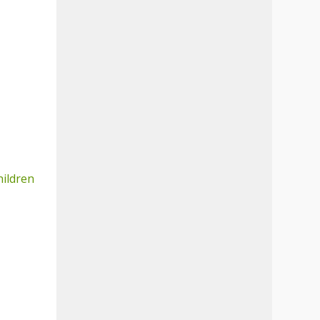
hildren