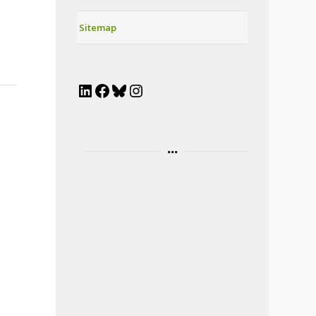
Sitemap