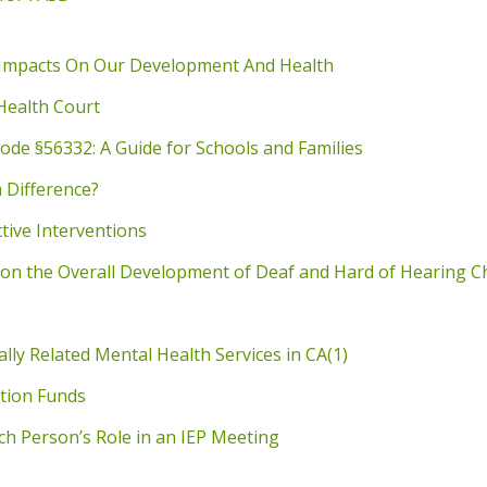
 Impacts On Our Development And Health
Health Court
ode §56332: A Guide for Schools and Families
a Difference?
tive Interventions
on the Overall Development of Deaf and Hard of Hearing C
ly Related Mental Health Services in CA(1)
ation Funds
h Person’s Role in an IEP Meeting