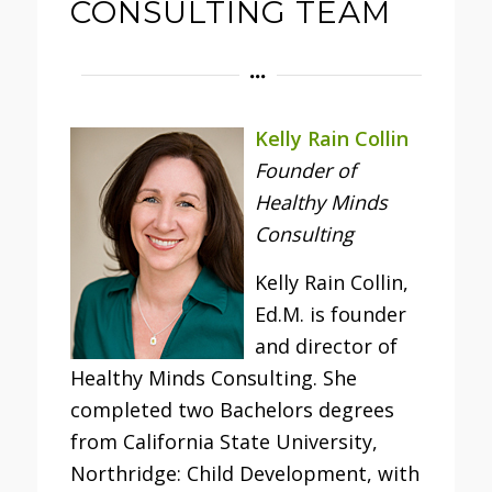
CONSULTING TEAM
Kelly Rain Collin
Founder of
Healthy Minds
Consulting
Kelly Rain Collin,
Ed.M. is founder
and director of
Healthy Minds Consulting. She
completed two Bachelors degrees
from California State University,
Northridge: Child Development, with