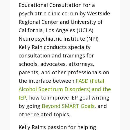
Educational Consultation for a
psychiatric clinic co-run by Westside
Regional Center and University of
California, Los Angeles (UCLA)
Neuropsychiatric Institute (NPI).
Kelly Rain conducts specialty
consultation and trainings for
schools, advocates, attorneys,
parents, and other professionals on
the interface between
FASD (Fetal
Alcohol Spectrum Disorders) and the
IEP
, how to improve IEP goal writing
by going
Beyond SMART Goals
, and
other related topics.
Kelly Rain’s passion for helping