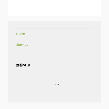
Home
Sitemap