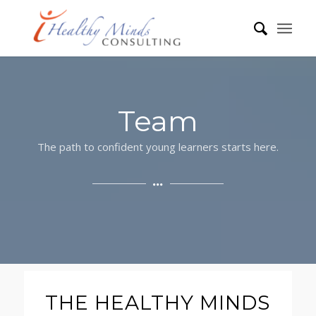
Team
The path to confident young learners starts here.
THE HEALTHY MINDS