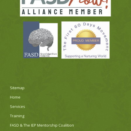
Sitemap
Home
Services
Training
FASD & The IEP Mentorship Coalition