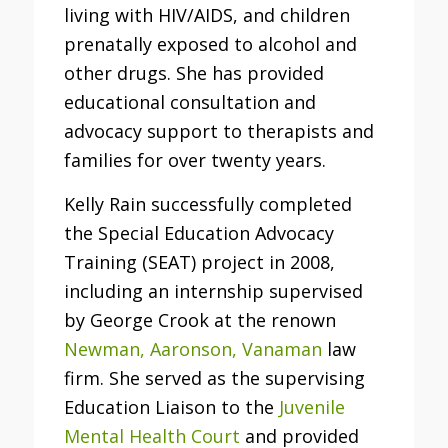
living with HIV/AIDS, and children
prenatally exposed to alcohol and
other drugs. She has provided
educational consultation and
advocacy support to therapists and
families for over twenty years.
Kelly Rain successfully completed
the Special Education Advocacy
Training (SEAT) project in 2008,
including an internship supervised
by George Crook at the renown
Newman, Aaronson, Vanaman
law
firm. She served as the supervising
Education Liaison to the
Juvenile
Mental Health Court
and provided