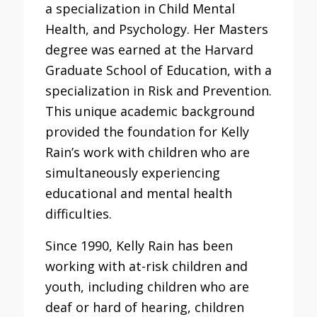
a specialization in Child Mental
Health, and Psychology. Her Masters
degree was earned at the Harvard
Graduate School of Education, with a
specialization in Risk and Prevention.
This unique academic background
provided the foundation for Kelly
Rain’s work with children who are
simultaneously experiencing
educational and mental health
difficulties.
Since 1990, Kelly Rain has been
working with at-risk children and
youth, including children who are
deaf or hard of hearing, children