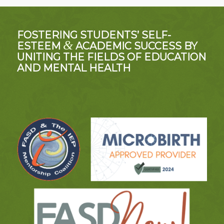
FOSTERING STUDENTS’ SELF-
&
ESTEEM
ACADEMIC SUCCESS BY
UNITING THE FIELDS OF EDUCATION
AND MENTAL HEALTH