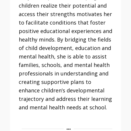
children realize their potential and
access their strengths motivates her
to facilitate conditions that foster
positive educational experiences and
healthy minds. By bridging the fields
of child development, education and
mental health, she is able to assist
families, schools, and mental health
professionals in understanding and
creating supportive plans to
enhance children’s developmental
trajectory and address their learning
and mental health needs at school.