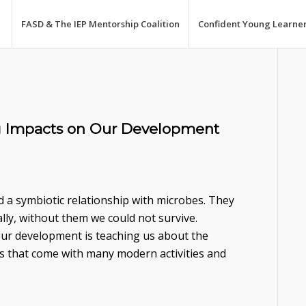
FASD & The IEP Mentorship Coalition
Confident Young Learne
g Impacts on Our Development
 a symbiotic relationship with microbes. They
rally, without them we could not survive.
our development is teaching us about the
es that come with many modern activities and