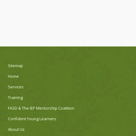
Sitemap
Home
Services
Training
FASD & The IEP Mentorship Coalition
Confident Young Learners
About Us