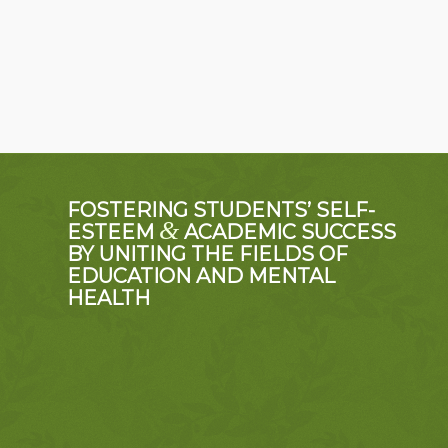
FOSTERING STUDENTS’ SELF-
&
ESTEEM
ACADEMIC SUCCESS
BY UNITING THE FIELDS OF
EDUCATION AND MENTAL
HEALTH