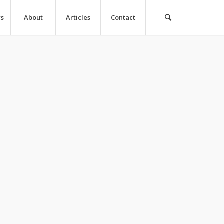
rs
About
Articles
Contact