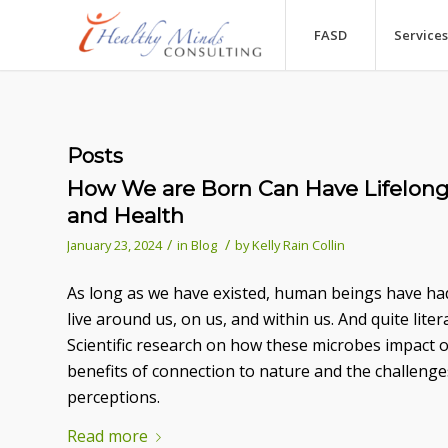
FASD
Services
Posts
How We are Born Can Have Lifelon
and Health
/
/
January 23, 2024
in
Blog
by
Kelly Rain Collin
As long as we have existed, human beings have had
live around us, on us, and within us. And quite lite
Scientific research on how these microbes impact 
benefits of connection to nature and the challeng
perceptions.
Read more