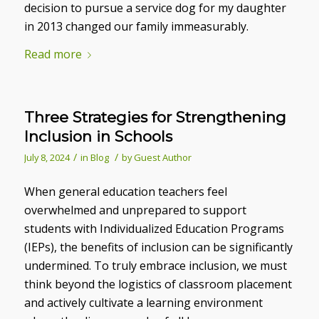
decision to pursue a service dog for my daughter
in 2013 changed our family immeasurably.
Read more
Three Strategies for Strengthening
Inclusion in Schools
/
/
July 8, 2024
in
Blog
by
Guest Author
When general education teachers feel
overwhelmed and unprepared to support
students with Individualized Education Programs
(IEPs), the benefits of inclusion can be significantly
undermined. To truly embrace inclusion, we must
think beyond the logistics of classroom placement
and actively cultivate a learning environment