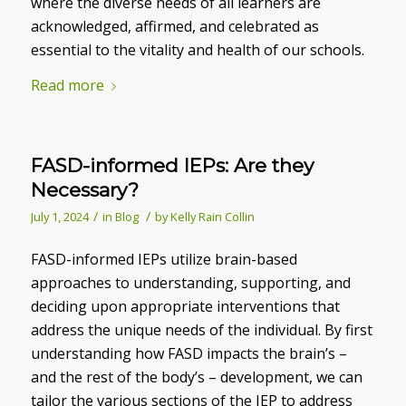
where the diverse needs of all learners are
acknowledged, affirmed, and celebrated as
essential to the vitality and health of our schools.
Read more
FASD-informed IEPs: Are they
Necessary?
/
/
July 1, 2024
in
Blog
by
Kelly Rain Collin
FASD-informed IEPs utilize brain-based
approaches to understanding, supporting, and
deciding upon appropriate interventions that
address the unique needs of the individual. By first
understanding how FASD impacts the brain’s –
and the rest of the body’s – development, we can
tailor the various sections of the IEP to address