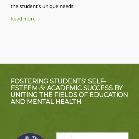
the student’s unique needs.
Read more
FOSTERING STUDENTS’ SELF-
&
ESTEEM
ACADEMIC SUCCESS BY
UNITING THE FIELDS OF EDUCATION
AND MENTAL HEALTH