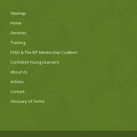
Sitemap
Home
Services
Training
FASD & The IEP Mentorship Coalition
Confident Young Learners
About Us
Articles
Contact
Glossary of Terms