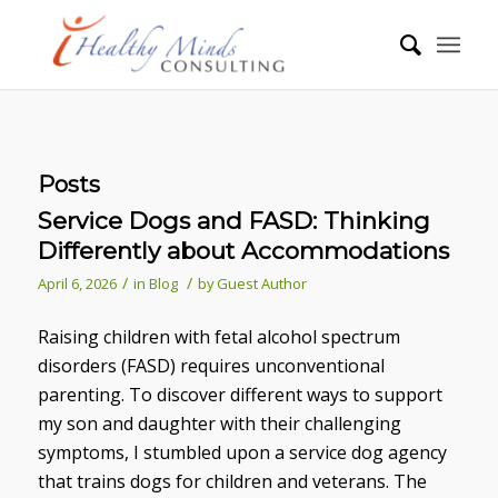
Posts
Service Dogs and FASD: Thinking
Differently about Accommodations
/
/
April 6, 2026
in
Blog
by
Guest Author
Raising children with fetal alcohol spectrum
disorders (FASD) requires unconventional
parenting. To discover different ways to support
my son and daughter with their challenging
symptoms, I stumbled upon a service dog agency
that trains dogs for children and veterans. The